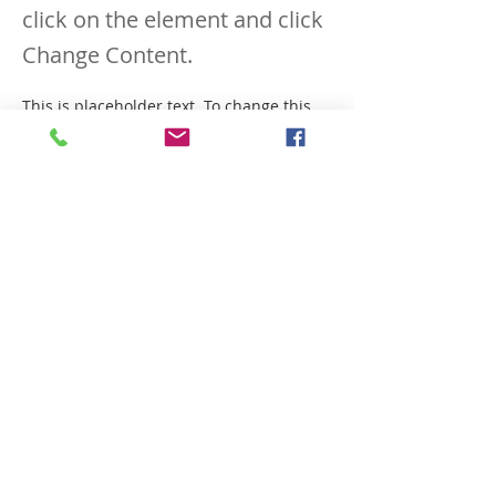
click on the element and click
Change Content.
This is placeholder text. To change this 
content, double-click on the element and 
click Change Content. Want to view and 
manage all your collections? Click on the 
Content Manager button in the Add 
panel on the left. Here, you can make 
changes to your content, add new fields, 
create dynamic pages and more.
Your collection is already set up for you 
with fields and content. Add your own 
content or import it from a CSV file. Add 
fields for any type of content you want to 
display, such as rich text, images, and 
videos. Be sure to click Sync after making 
changes in a collection, so visitors can 
see your newest content on your live 