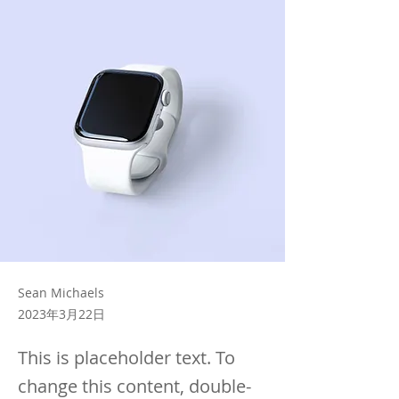
Sean Michaels
2023年3月22日
This is placeholder text. To
change this content, double-