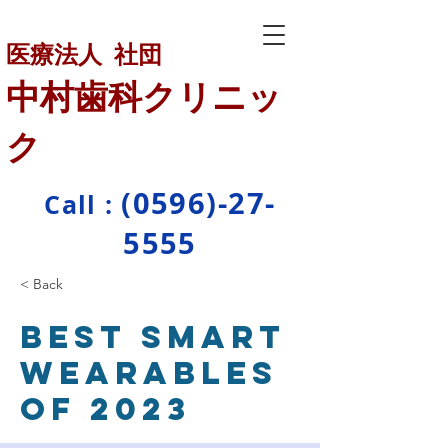
医療法人 社団
中村歯科クリニッ
ク
(0596)-27-
Call :
5555
< Back
Best smart
wearables
of 2023